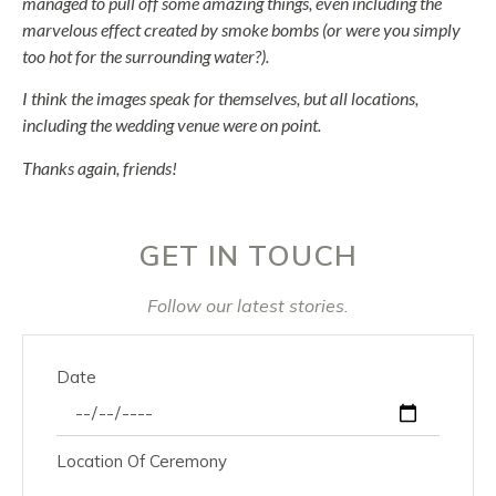
managed to pull off some amazing things, even including the
marvelous effect created by smoke bombs (or were you simply
too hot for the surrounding water?).
I think the images speak for themselves, but all locations,
including the wedding venue were on point.
Thanks again, friends!
GET IN TOUCH
Follow our latest stories.
Date
Location Of Ceremony