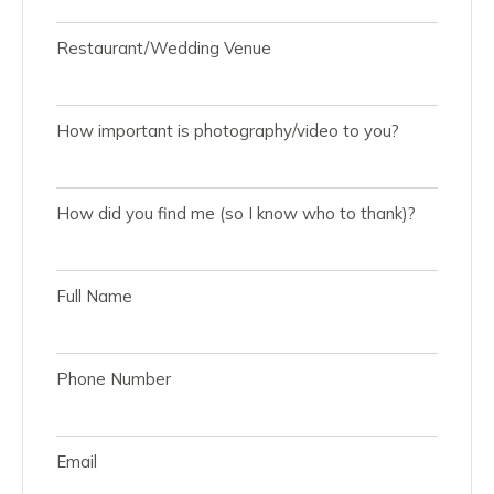
Restaurant/Wedding Venue
How important is photography/video to you?
How did you find me (so I know who to thank)?
Full Name
Phone Number
Email