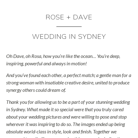
ROSE + DAVE
WEDDING IN SYDNEY
Oh Dave, oh Rosa, how you’re like the ocean… You’re deep,
inspiring, powerful and always in motion!
And you’ve found each other, a perfect match; a gentle man for a
strong woman with insatiable creative desire, united to produce
synergy others could dream of.
Thank you for allowing us to be a part of your stunning wedding
in Sydney. What made it so special were that you truly cared
about your wedding pictures and were willing to pose and stop
wherever it was inspiring to do so. The images ended up being
absolute world-class in style, look and finish. Together we