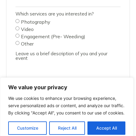
Which services are you interested in?
Photography
Video
Engagement (Pre- Weeding)
Other
Leave us a brief description of you and your
event
We value your privacy
We use cookies to enhance your browsing experience,
SUBMIT
serve personalized ads or content, and analyze our traffic.
By clicking "Accept All", you consent to our use of cookies.
Customize
Reject All
Accept All
All rights reserved